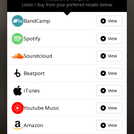
Listen / Buy from your preferred retailer below:
BandCamp
View
Spotify
View
Soundcloud
View
Beatport
View
iTunes
View
Youtube Music
View
Amazon
View