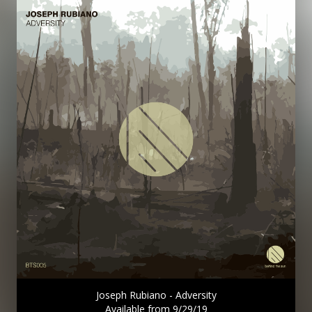
Joseph Rubiano - Adversity
Available from 9/29/19